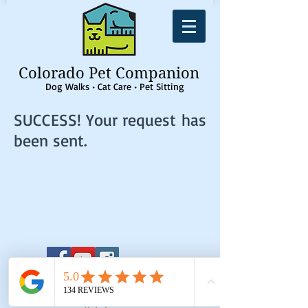
Colorado Pet Companion
Dog Walks • Cat Care • Pet Sitting
SUCCESS! Your request has
been sent.